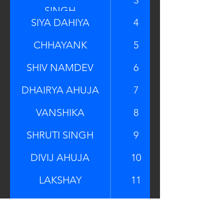
SINGH
SIYA DAHIYA
4
CHHAYANK
5
SHIV NAMDEV
6
DHAIRYA AHUJA
7
VANSHIKA
8
SHRUTI SINGH
9
DIVIJ AHUJA
10
LAKSHAY
11
CHAHAT KANOJIA
12