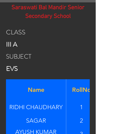
Saraswati Bal Mandir Senior
Secondary School
CLASS
III A
SUBJECT
EVS
Name
RollNo
RIDHI CHAUDHARY
1
SAGAR
2
AYUSH KUMAR
3