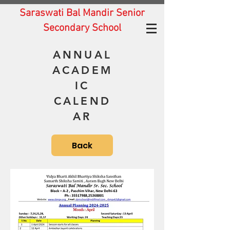
Saraswati Bal Mandir Senior
Secondary School
ANNUAL
ACADEM
IC
CALEND
AR
Back